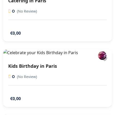
Catering in Paris
0
(No Review)
€0,00
Kids Birthday in Paris
0
(No Review)
€0,00