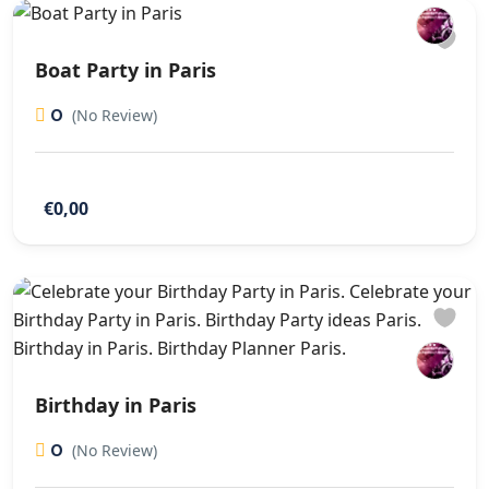
Boat Party in Paris
0
(No Review)
€0,00
Birthday in Paris
0
(No Review)