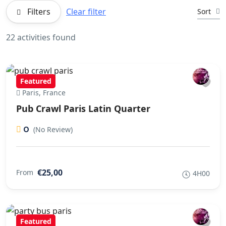
Filters
Clear filter
Sort
22 activities found
Featured
Paris, France
Pub Crawl Paris Latin Quarter
0
(No Review)
€25,00
From
4H00
Featured