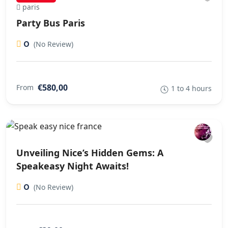
paris
Party Bus Paris
0
(No Review)
€580,00
From
1 to 4 hours
Unveiling Nice’s Hidden Gems: A
Speakeasy Night Awaits!
0
(No Review)