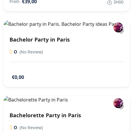
€39,00
From
3H00
Bachelor Party in Paris
0
(No Review)
€0,00
Bachelorette Party in Paris
0
(No Review)