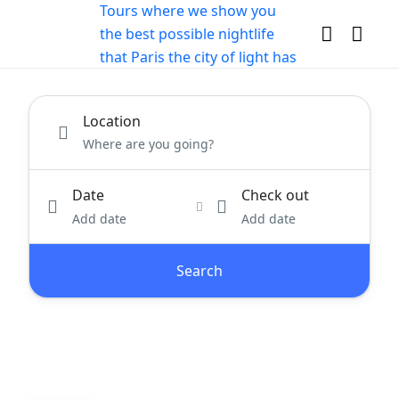
Location
Date
Check out
Add date
Add date
Search