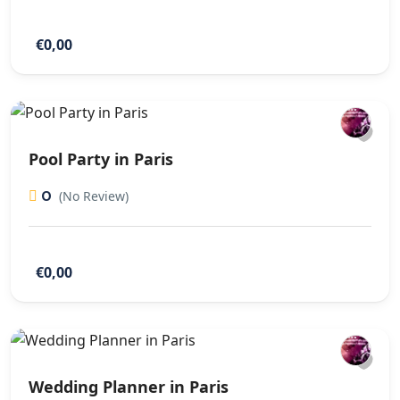
€0,00
Pool Party in Paris
0
(No Review)
€0,00
Wedding Planner in Paris