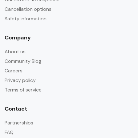
Cancellation options
Safety information
Company
About us
Community Blog
Careers
Privacy policy
Terms of service
Contact
Partnerships
FAQ