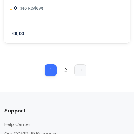
0
(No Review)
€0,00
1
2
Support
Help Center
Our COVID-19 Response