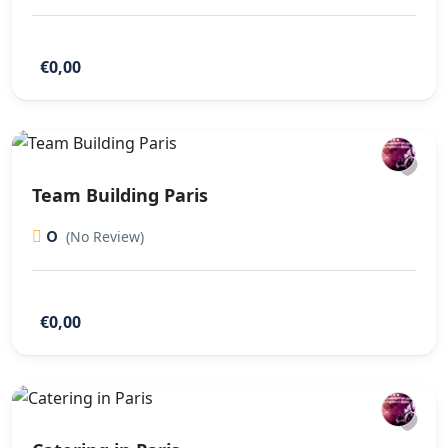
€0,00
Team Building Paris
0
(No Review)
€0,00