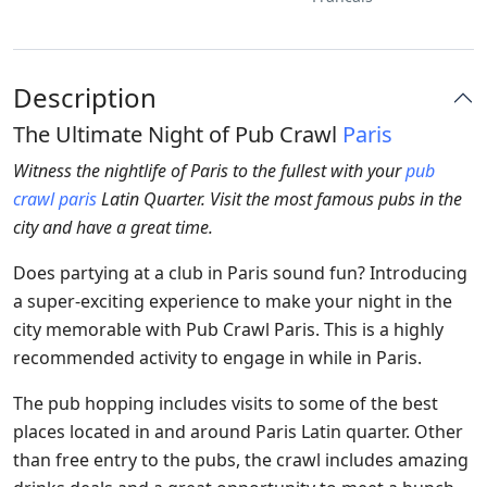
Description
The Ultimate Night of Pub Crawl
Paris
Witness the nightlife of Paris to the fullest with your
pub
crawl paris
Latin Quarter. Visit the most famous pubs in the
city and have a great time.
Does partying at a club in Paris sound fun? Introducing
a super-exciting experience to make your night in the
city memorable with Pub Crawl Paris. This is a highly
recommended activity to engage in while in Paris.
The pub hopping includes visits to some of the best
places located in and around Paris Latin quarter. Other
than free entry to the pubs, the crawl includes amazing