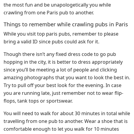
the most fun and be unapologetically you while
crawling from one Paris pub to another.
Things to remember while crawling pubs in Paris
While you visit top paris pubs, remember to please
bring a valid ID since pubs could ask for it.
Though there isn’t any fixed dress code to go pub
hopping in the city, it is better to dress appropriately
since you’ll be meeting a lot of people and clicking
amazing photographs that you want to look the best in.
Try to pull off your best look for the evening. In case
you are running late, just remember not to wear flip-
flops, tank tops or sportswear.
You will need to walk for about 30 minutes in total while
travelling from one pub to another. Wear a shoe that is
comfortable enough to let you walk for 10 minutes