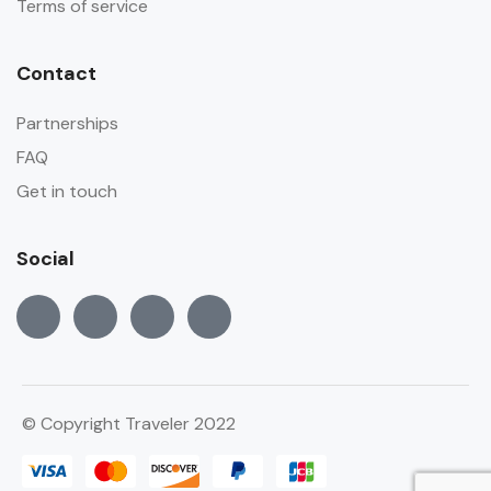
Terms of service
Contact
Partnerships
FAQ
Get in touch
Social
© Copyright Traveler 2022