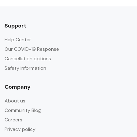
Support
Help Center
Our COVID-19 Response
Cancellation options
Safety information
Company
About us
Community Blog
Careers
Privacy policy