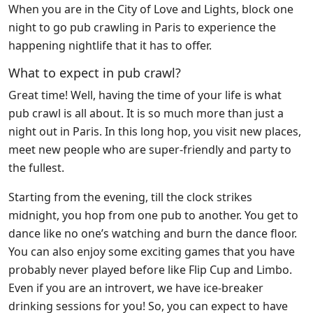
When you are in the City of Love and Lights, block one
night to go pub crawling in Paris to experience the
happening nightlife that it has to offer.
What to expect in pub crawl?
Great time! Well, having the time of your life is what
pub crawl is all about. It is so much more than just a
night out in Paris. In this long hop, you visit new places,
meet new people who are super-friendly and party to
the fullest.
Starting from the evening, till the clock strikes
midnight, you hop from one pub to another. You get to
dance like no one’s watching and burn the dance floor.
You can also enjoy some exciting games that you have
probably never played before like Flip Cup and Limbo.
Even if you are an introvert, we have ice-breaker
drinking sessions for you! So, you can expect to have