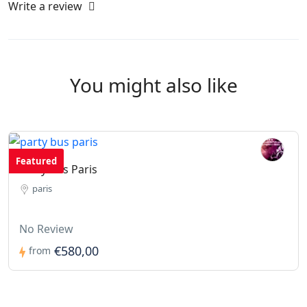
Write a review
You might also like
Featured
Party Bus Paris
paris
No Review
€580,00
from