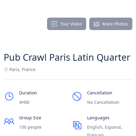
Tour Video
More Photos
Pub Crawl Paris Latin Quarter
Paris, France
Duration
Cancellation
4H00
No Cancellation
Group Size
Languages
100 people
English, Espanol,
Francais