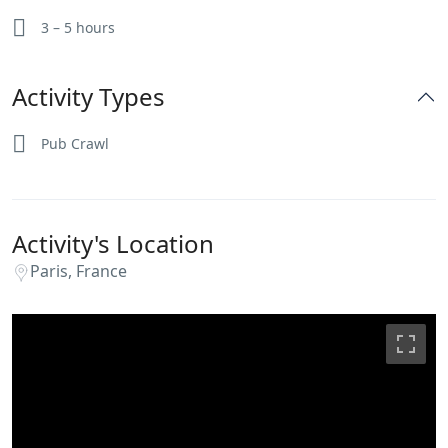
3 – 5 hours
Activity Types
Pub Crawl
Activity's Location
Paris, France