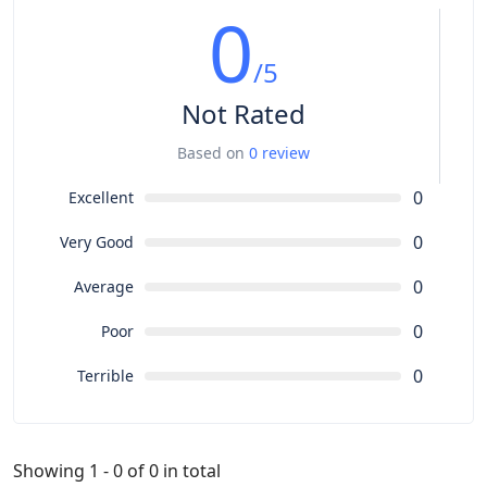
0
/5
Not Rated
Based on
0 review
0
Excellent
0
Very Good
0
Average
0
Poor
0
Terrible
Showing 1 - 0 of 0 in total