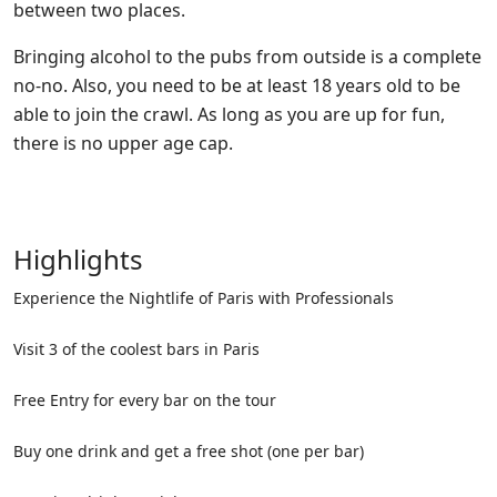
between two places.
Bringing alcohol to the pubs from outside is a complete
no-no. Also, you need to be at least 18 years old to be
able to join the crawl. As long as you are up for fun,
there is no upper age cap.
Highlights
Experience the Nightlife of Paris with Professionals
Visit 3 of the coolest bars in Paris
Free Entry for every bar on the tour
Buy one drink and get a free shot (one per bar)