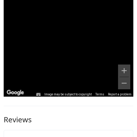
Image may be subject to copyright
Terms
Report a problem
Reviews