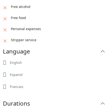
Free alcohol
Free food
Personal expenses
Stripper service
Language
English
Espanol
Francais
Durations