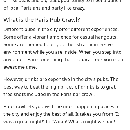
drinks deals and a great opportunity to meet a bunch
of local Parisians and party like crazy.
What is the Paris Pub Crawl?
Different pubs in the city offer different experiences.
Some offer a vibrant ambience for casual hangouts.
Some are themed to let you cherish an immersive
environment while you are inside. When you step into
any pub in Paris, one thing that it guarantees you is an
awesome time.
However, drinks are expensive in the city’s pubs. The
best way to beat the high prices of drinks is to grab
free shots included in the Paris bar crawl!
Pub crawl lets you visit the most happening places in
the city and enjoy the best of all. It takes you from “It
was a great night!” to “Woah! What a night we had!”