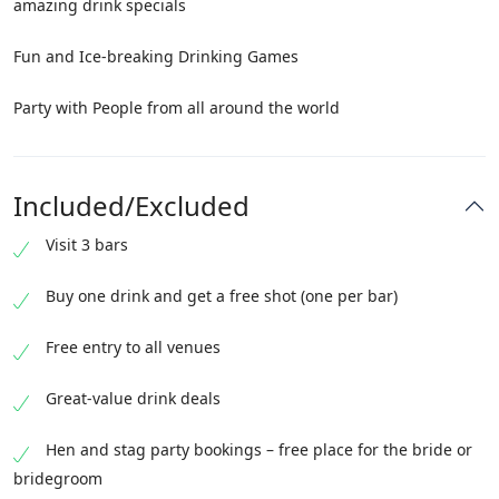
amazing drink specials
Fun and Ice-breaking Drinking Games
Party with People from all around the world
Included/Excluded
Visit 3 bars
Buy one drink and get a free shot (one per bar)
Free entry to all venues
Great-value drink deals
Hen and stag party bookings – free place for the bride or
bridegroom