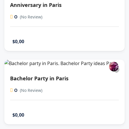
Anniversary in Paris
0
(No Review)
$0,00
Bachelor Party in Paris
0
(No Review)
$0,00