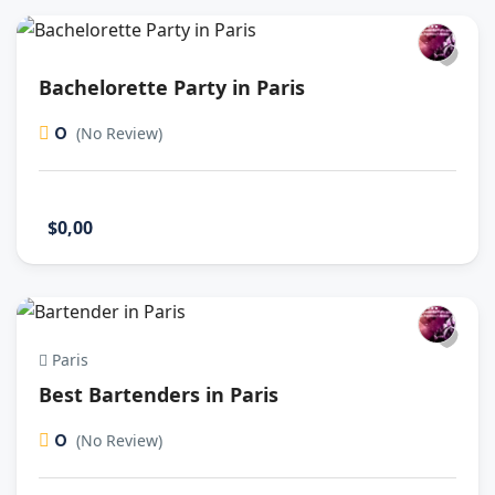
Bachelorette Party in Paris
0
(No Review)
$0,00
Paris
Best Bartenders in Paris
0
(No Review)