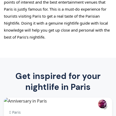
points of interest and the best entertainment venues that 
Paris is justly famous for. This is a must-do experience for 
tourists visiting Paris to get a real taste of the Parisian 
Nightlife. Doing it with a genuine nightlife guide with local 
knowledge will help you get up close and personal with the 
best of Paris’s nightlife.
Get inspired for your
nightlife in Paris
Paris