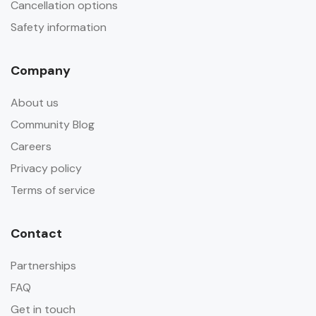
Cancellation options
Safety information
Company
About us
Community Blog
Careers
Privacy policy
Terms of service
Contact
Partnerships
FAQ
Get in touch