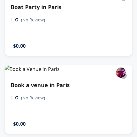
Boat Party in Paris
0
(No Review)
$0,00
Book a venue in Paris
0
(No Review)
$0,00