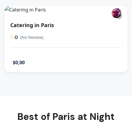
Catering in Paris
0
(No Review)
$0,00
Best of Paris at Night