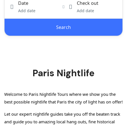
Date
Check out
Add date
Add date
Search
Paris Nightlife
Welcome to Paris Nightlife Tours where we show you the 
best possible nightlife that Paris the city of light has on offer!
Let our expert nightlife guides take you off the beaten track 
and guide you to amazing local hang outs, fine historical 