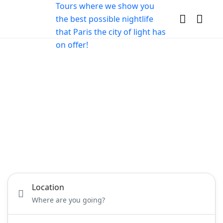
Book your Nightlife
Experiences in Paris
Party planner services, Entertainers and venues
for Hire
Location