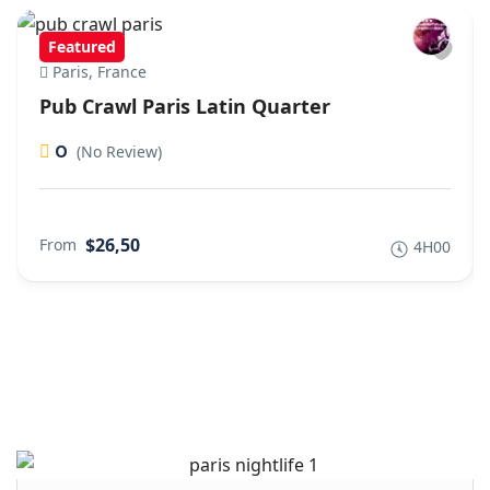
Featured
Paris, France
Pub Crawl Paris Latin Quarter
0
(No Review)
$26,50
From
4H00