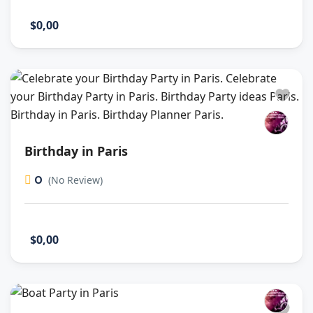
$0,00
Birthday in Paris
0
(No Review)
$0,00