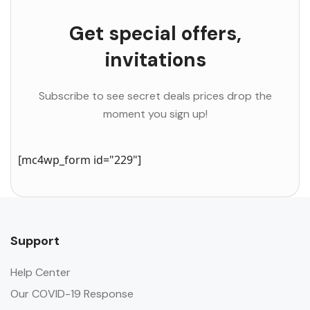
Get special offers,
invitations
Subscribe to see secret deals prices drop the
moment you sign up!
[mc4wp_form id="229"]
Support
Help Center
Our COVID-19 Response