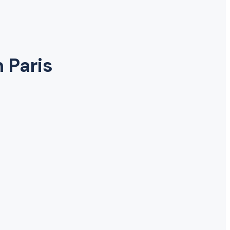
n Paris