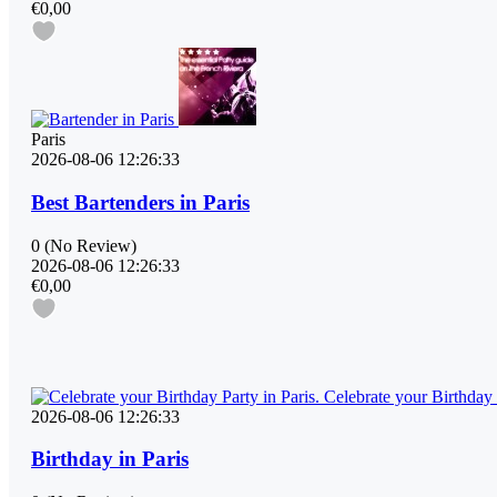
€0,00
Paris
2026-08-06 12:26:33
Best Bartenders in Paris
0
(No Review)
2026-08-06 12:26:33
€0,00
2026-08-06 12:26:33
Birthday in Paris