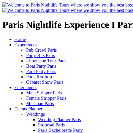
Paris Nightlife Experience I Pa
Home
Experiences
Pub Crawl Paris
Party Bus Paris
Limousine Tour Paris
Boat Party Paris
Pool Party Paris
Paris Rooftop
Cabaret Show Paris
Entertainers
Male Stripper Paris
Female Stripper Paris
Musician Paris
Events Planner
Weddings
Wedding Planner Paris
Proposal Paris
Paris Bachelorette Party