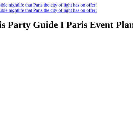
ris Party Guide I Paris Event Pla