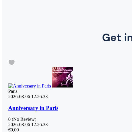
Get in
Paris
2026-08-06 12:26:33
Anniversary in Paris
0
(No Review)
2026-08-06 12:26:33
€0,00