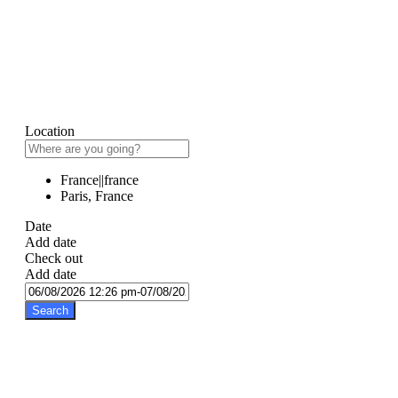
Location
France||france
Paris, France
Date
Add date
Check out
Add date
Search