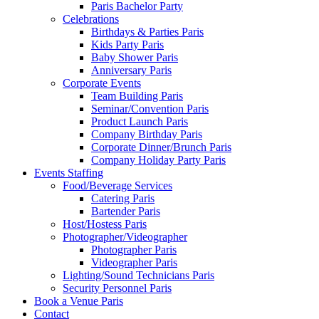
Paris Bachelor Party
Celebrations
Birthdays & Parties Paris
Kids Party Paris
Baby Shower Paris
Anniversary Paris
Corporate Events
Team Building Paris
Seminar/Convention Paris
Product Launch Paris
Company Birthday Paris
Corporate Dinner/Brunch Paris
Company Holiday Party Paris
Events Staffing
Food/Beverage Services
Catering Paris
Bartender Paris
Host/Hostess Paris
Photographer/Videographer
Photographer Paris
Videographer Paris
Lighting/Sound Technicians Paris
Security Personnel Paris
Book a Venue Paris
Contact