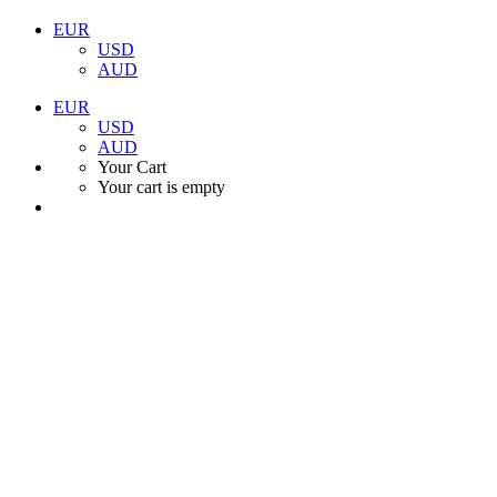
EUR
USD
AUD
EUR
USD
AUD
Your Cart
Your cart is empty
Book your Ni