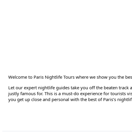
Welcome to Paris Nightlife Tours where we show you the best po
Let our expert nightlife guides take you off the beaten track 
justly famous for. This is a must-do experience for tourists vis
you get up close and personal with the best of Paris’s nightlif