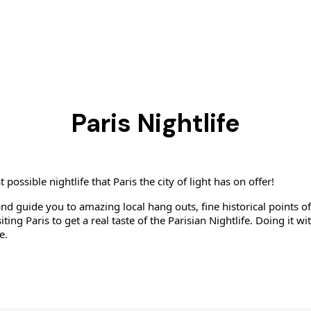
Paris Nightlife
ssible nightlife that Paris the city of light has on offer!
and guide you to amazing local hang outs, fine historical points of
iting Paris to get a real taste of the Parisian Nightlife. Doing it w
e.