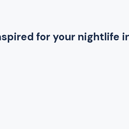
spired for your nightlife i