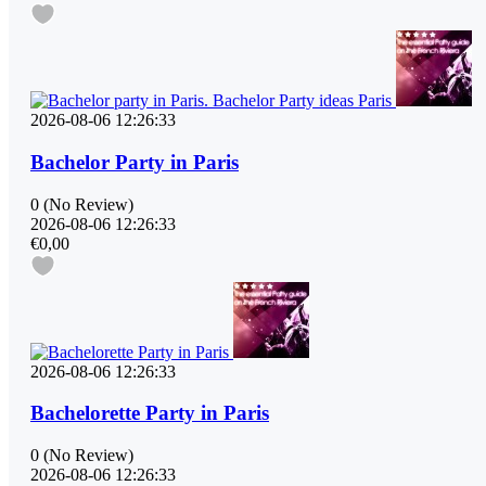
2026-08-06 12:26:33
Bachelor Party in Paris
0
(No Review)
2026-08-06 12:26:33
€0,00
2026-08-06 12:26:33
Bachelorette Party in Paris
0
(No Review)
2026-08-06 12:26:33