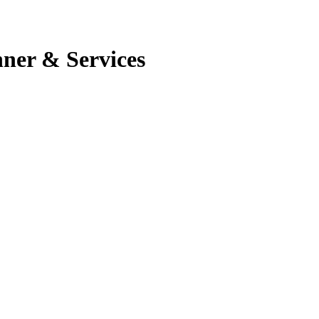
nner & Services