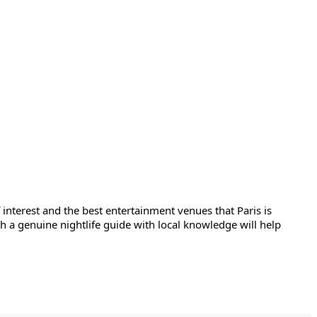
 interest and the best entertainment venues that Paris is 
ith a genuine nightlife guide with local knowledge will help 